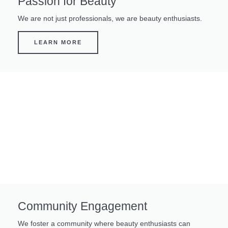
Passion for Beauty
We are not just professionals, we are beauty enthusiasts.
LEARN MORE
Community Engagement
We foster a community where beauty enthusiasts can