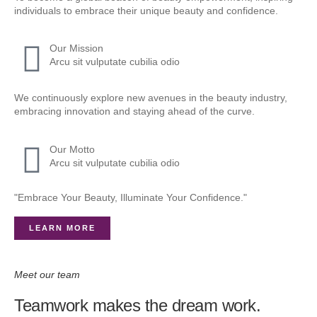
individuals to embrace their unique beauty and confidence.
Our Mission
Arcu sit vulputate cubilia odio
We continuously explore new avenues in the beauty industry,
embracing innovation and staying ahead of the curve.
Our Motto
Arcu sit vulputate cubilia odio
"Embrace Your Beauty, Illuminate Your Confidence."
LEARN MORE
Meet our team
Teamwork makes the dream work.