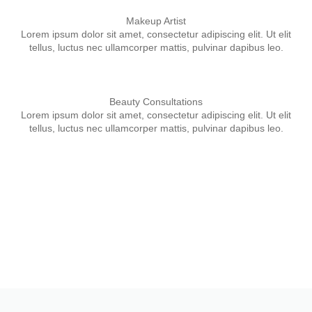
Makeup Artist
Lorem ipsum dolor sit amet, consectetur adipiscing elit. Ut elit
tellus, luctus nec ullamcorper mattis, pulvinar dapibus leo.
Beauty Consultations
Lorem ipsum dolor sit amet, consectetur adipiscing elit. Ut elit
tellus, luctus nec ullamcorper mattis, pulvinar dapibus leo.