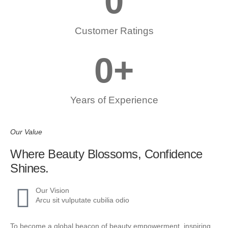
0
Customer Ratings
0
+
Years of Experience
Our Value
Where Beauty Blossoms, Confidence
Shines.
Our Vision
Arcu sit vulputate cubilia odio
To become a global beacon of beauty empowerment, inspiring