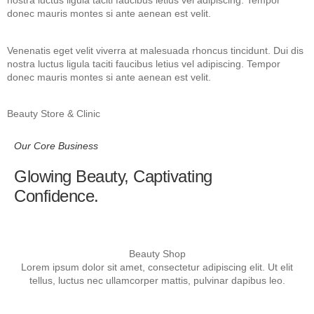
nostra luctus ligula taciti faucibus letius vel adipiscing. Tempor
donec mauris montes si ante aenean est velit.
Venenatis eget velit viverra at malesuada rhoncus tincidunt. Dui dis
nostra luctus ligula taciti faucibus letius vel adipiscing. Tempor
donec mauris montes si ante aenean est velit.
Beauty Store & Clinic
Our Core Business
Glowing Beauty, Captivating
Confidence.
Beauty Shop
Lorem ipsum dolor sit amet, consectetur adipiscing elit. Ut elit
tellus, luctus nec ullamcorper mattis, pulvinar dapibus leo.