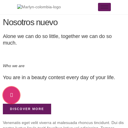
Nosotros nuevo
Alone we can do so little, together we can do so
much.
Who we are
You are in a beauty contest every day of your life.
DISCOVER MORE
Venenatis eget velit viverra at malesuada rhoncus tincidunt. Dui dis