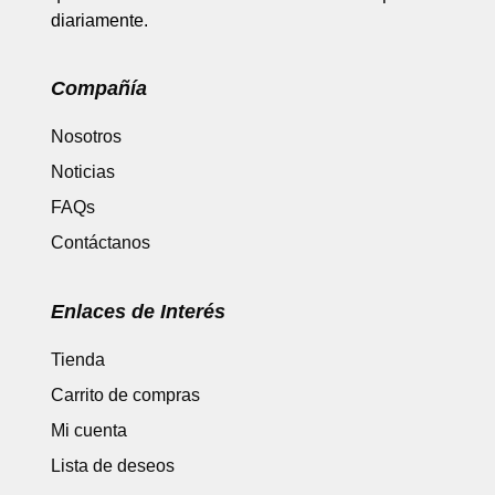
diariamente.
Compañía
Nosotros
Noticias
FAQs
Contáctanos
Enlaces de Interés
Tienda
Carrito de compras
Mi cuenta
Lista de deseos