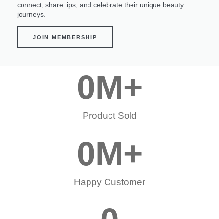
connect, share tips, and celebrate their unique beauty
journeys.
JOIN MEMBERSHIP
0
M+
Product Sold
0
M+
Happy Customer