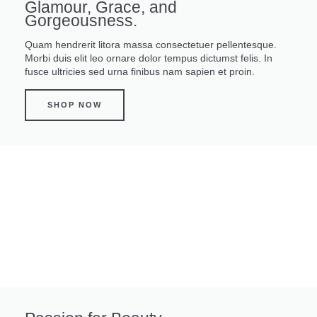
Glamour, Grace, and
Gorgeousness.
Quam hendrerit litora massa consectetuer pellentesque.
Morbi duis elit leo ornare dolor tempus dictumst felis. In
fusce ultricies sed urna finibus nam sapien et proin.
SHOP NOW