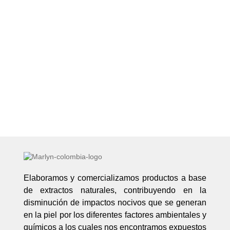
Elaboramos y comercializamos productos a base
de extractos naturales, contribuyendo en la
disminución de impactos nocivos que se generan
en la piel por los diferentes factores ambientales y
químicos a los cuales nos encontramos expuestos