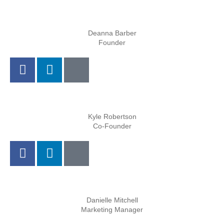
Deanna Barber
Founder
Kyle Robertson
Co-Founder
Danielle Mitchell
Marketing Manager