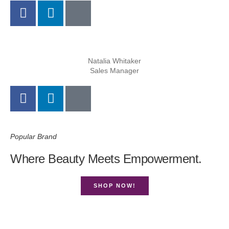
Natalia Whitaker
Sales Manager
Popular Brand
Where Beauty Meets Empowerment.
SHOP NOW!